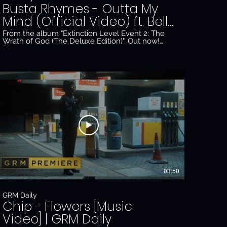
Busta Rhymes - Outta My
Mind (Official Video) ft. Bell
Biv Devoe
From the album "Extinction Level Event 2: The
Wrath of God (The Deluxe Edition)". Out now!
Stream:
tb2WX5a0hI7zwy3yNQQxZgo
https://conglomerateempire.ffm.to/ele2_thedeluxe.oyd
#BustaRhymes #BellBivDevoe #ELE2 Official
_Gl3JTUw
music video by Busta Rhymes ft. Bell Biv Devoe
performing "Outta My Mind" © 2020 The
Conglomerate Entertainment, Inc. / EMPIRE
http://vevo.ly/E3csyK
03:50
GRM Daily
Chip - Flowers [Music
Video] | GRM Daily