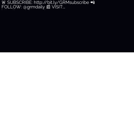
🚨 SUBSCRIBE: http://bit.ly/GRMsubscribe 📲
FOLLOW: @grmdaily 📰 VISIT:
http://grmdaily.com/