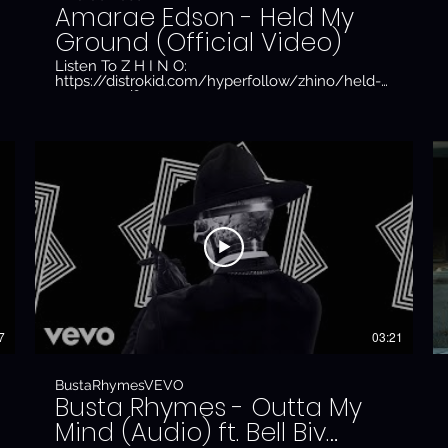
Amarae Edson - Held My
Ground (Official Video)
Listen To Z H I N O:
https://distrokid.com/hyperfollow/zhino/held-
my-ground?
fbclid=PAAaawQDodmsyIlArceVVScmVaKZW5A4xv8WAj
Subscribe To Z H I N O:
https://www.youtube.com/channel/UC1o9tkXRt8jCKY6
Follow Z H I N O:
https://www.instagram.com/official_zhino/
Directed By: Z H I N O Production Company: CR
Producer: Jacob Stephenson DOP: Zain Zaidi 1st
AC: Raphael Humphrey-Atiemo Gaffer: Randeep
Sembi Edit: Phoebe Dowling Grade: Zain Zaidi
Thanks to Markus Sharif
7
03:21
BustaRhymesVEVO
Busta Rhymes - Outta My
Mind (Audio) ft. Bell Biv