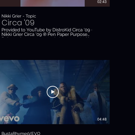
02:43
Nikki Grier - Topic
Circa '09
Provided to YouTube by DistroKid Circa '09 ·
Nikki Grier Circa '09 ℗ Pen Paper Purpose
Released on: 2023-04-11 Auto-generated by
YouTube.
04:48
BustaRhymesVEVO