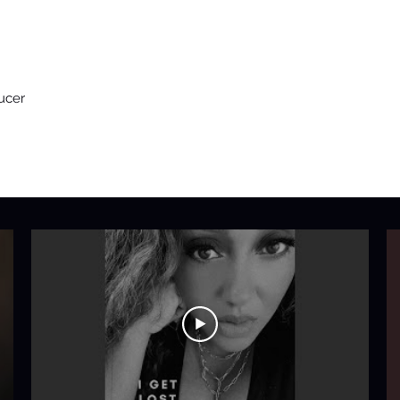
ucer
H