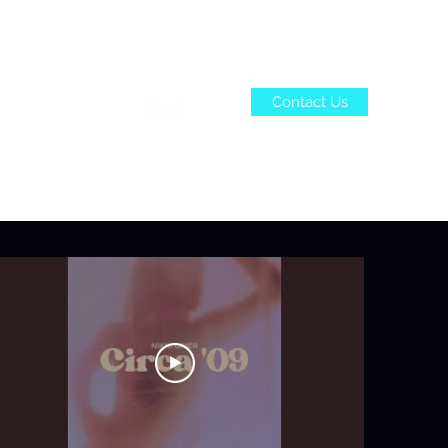
Contact Us
ome
Bio
More