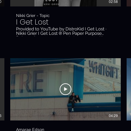
0
02:58
Nikki Grier - Topic
I Get Lost
Provided to YouTube by DistroKid I Get Lost ·
Nikki Grier I Get Lost ℗ Pen Paper Purpose
Released on: 2023-04-20 Auto-generated by
YouTube.
6
04:29
Amarae Edson