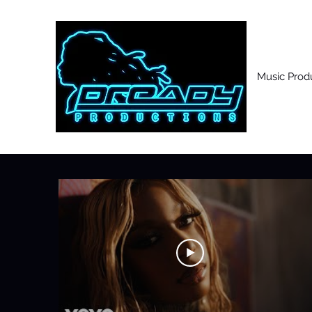
Music Prod