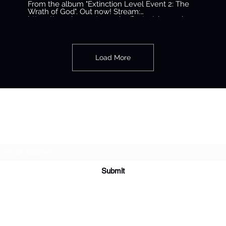
Devoe
From the album "Extinction Level Event 2: The
Wrath of God". Out now! Stream:
https://conglomerateempire.ffm.to/ele2.oyd
#BustaRhymes #ELE2
#TheConglomerateEntertainment Official audio
by Busta Rhymes from the album "Extinction
Level Event 2: The Wrath of God" © 2020 The
Conglomerate Entertainment, Inc. / EMPIRE
Load More
Subscribe Form
Submit
tamiko@dreadymusic.com